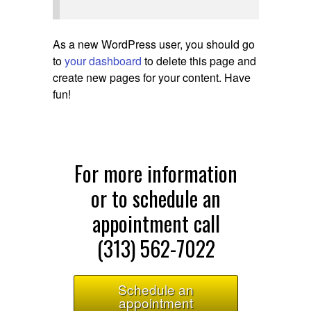
As a new WordPress user, you should go
to
your dashboard
to delete this page and
create new pages for your content. Have
fun!
For more information
or to schedule an
appointment call
(313) 562-7022
Schedule an
appointment