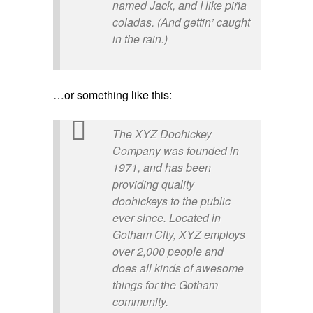
named Jack, and I like piña
coladas. (And gettin’ caught
in the rain.)
…or something like this:
The XYZ Doohickey
Company was founded in
1971, and has been
providing quality
doohickeys to the public
ever since. Located in
Gotham City, XYZ employs
over 2,000 people and
does all kinds of awesome
things for the Gotham
community.