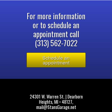
For more information
or to schedule an
appointment call
(313) 562-7022
Schedule an
appointment
24301 W. Warren St. | Dearborn
Heights, MI • 48127,
mail@StansGarage.net