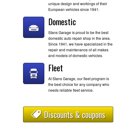
unique design and workings of their
European vehicles since 1941.
Domestic
Stans Garage is proud to be the best
domestic auto repair shop in the area.
Since 1941, we have specialized in the
repair and maintenance of all makes
and models of domestic vehicles.
Fleet
At Stans Garage, our fleet program is
the best choice for any company who
needs reliable fleet service.
Discounts & coupons