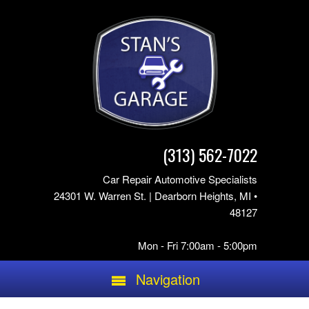
(313) 562-7022
Car Repair Automotive Specialists
24301 W. Warren St. | Dearborn Heights, MI •
48127
Mon - Fri 7:00am - 5:00pm
Navigation