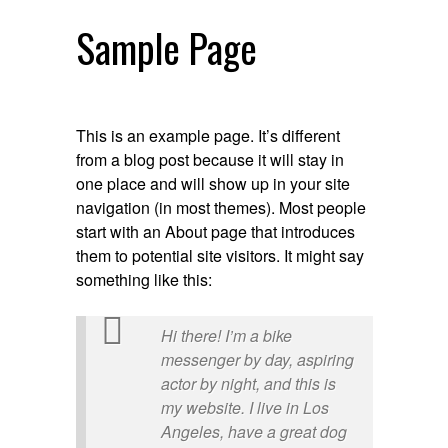
Sample Page
This is an example page. It’s different
from a blog post because it will stay in
one place and will show up in your site
navigation (in most themes). Most people
start with an About page that introduces
them to potential site visitors. It might say
something like this:
Hi there! I’m a bike
messenger by day, aspiring
actor by night, and this is
my website. I live in Los
Angeles, have a great dog