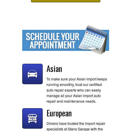
Asian
To make sure your Asian import keeps
running smoothly, trust our certified
auto repair experts who can easily
manage all your Asian import auto
repair and maintenance needs.
European
Drivers have trusted the import repair
specialists at Stans Garage with the