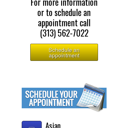
For more information
or to schedule an
appointment call
(313) 562-7022
Schedule an
appointment
Asian