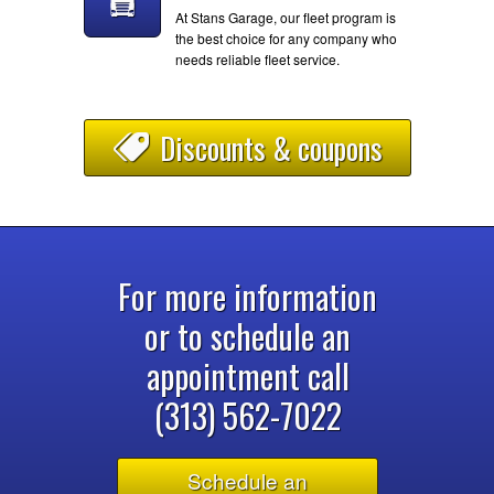
At Stans Garage, our fleet program is
the best choice for any company who
needs reliable fleet service.
Discounts & coupons
For more information
or to schedule an
appointment call
(313) 562-7022
Schedule an