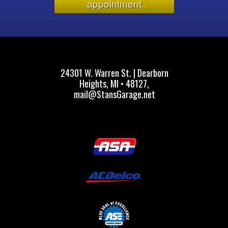
appointment
24301 W. Warren St. | Dearborn
Heights, MI • 48127,
mail@StansGarage.net