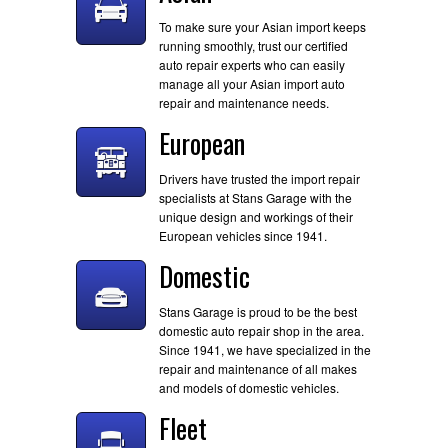
To make sure your Asian import keeps
running smoothly, trust our certified
auto repair experts who can easily
manage all your Asian import auto
repair and maintenance needs.
European
Drivers have trusted the import repair
specialists at Stans Garage with the
unique design and workings of their
European vehicles since 1941.
Domestic
Stans Garage is proud to be the best
domestic auto repair shop in the area.
Since 1941, we have specialized in the
repair and maintenance of all makes
and models of domestic vehicles.
Fleet