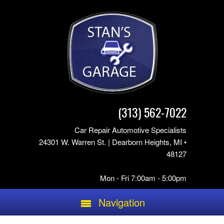
(313) 562-7022
Car Repair Automotive Specialists
24301 W. Warren St. | Dearborn Heights, MI •
48127
Mon - Fri 7:00am - 5:00pm
Navigation