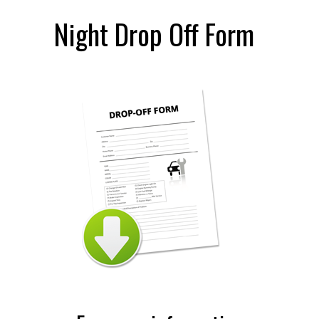
Night Drop Off Form