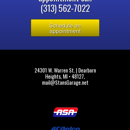
(313) 562-7022
Schedule an
appointment
24301 W. Warren St. | Dearborn
Heights, MI • 48127,
mail@StansGarage.net