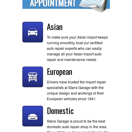
Asian
To make sure your Asian import keeps
running smoothly, trust our certified
auto repair experts who can easily
manage all your Asian import auto
repair and maintenance needs.
European
Drivers have trusted the import repair
specialists at Stans Garage with the
unique design and workings of their
European vehicles since 1941.
Domestic
Stans Garage is proud to be the best
domestic auto repair shop in the area.