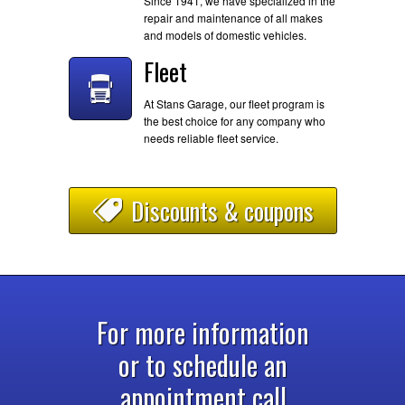
Since 1941, we have specialized in the
repair and maintenance of all makes
and models of domestic vehicles.
Fleet
At Stans Garage, our fleet program is
the best choice for any company who
needs reliable fleet service.
Discounts & coupons
For more information
or to schedule an
appointment call