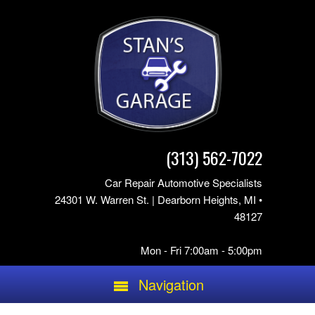
(313) 562-7022
Car Repair Automotive Specialists
24301 W. Warren St. | Dearborn Heights, MI •
48127
Mon - Fri 7:00am - 5:00pm
Navigation