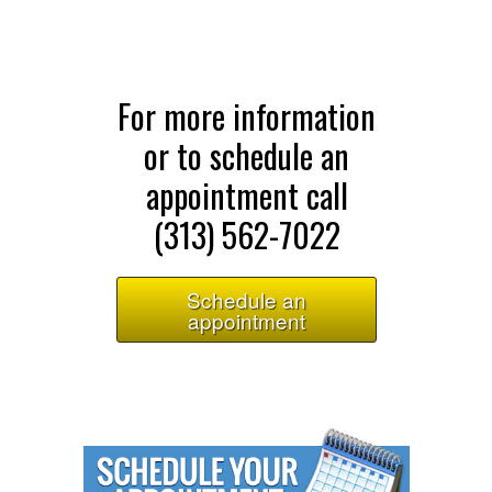
For more information
or to schedule an
appointment call
(313) 562-7022
Schedule an
appointment