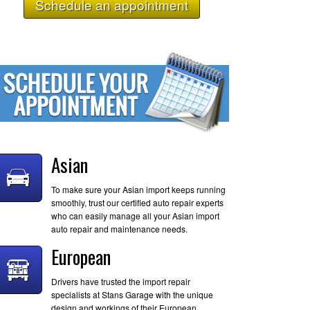
Schedule an appointment
Asian
To make sure your Asian import keeps running
smoothly, trust our certified auto repair experts
who can easily manage all your Asian import
auto repair and maintenance needs.
European
Drivers have trusted the import repair
specialists at Stans Garage with the unique
design and workings of their European