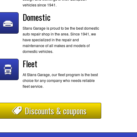
vehicles since 1941.
Domestic
Stans Garage is proud to be the best domestic
auto repair shop in the area. Since 1941, we
have specialized in the repair and
maintenance of all makes and models of
domestic vehicles.
Fleet
At Stans Garage, our fleet program is the best
choice for any company who needs reliable
fleet service.
Discounts & coupons