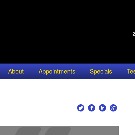
2
About
Appointments
Specials
Tes