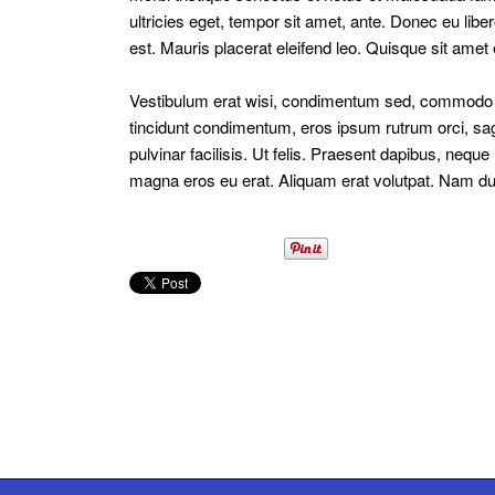
ultricies eget, tempor sit amet, ante. Donec eu lib
est. Mauris placerat eleifend leo. Quisque sit amet
Vestibulum erat wisi, condimentum sed, commodo vi
tincidunt condimentum, eros ipsum rutrum orci, sag
pulvinar facilisis. Ut felis. Praesent dapibus, nequ
magna eros eu erat. Aliquam erat volutpat. Nam dui m