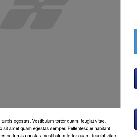
turpis egestas. Vestibulum tortor quam, feugiat vitae,
bero sit amet quam egestas semper. Pellentesque habitant
es ac turpis egestas. Vestibulum tortor quam, feugiat vitae,