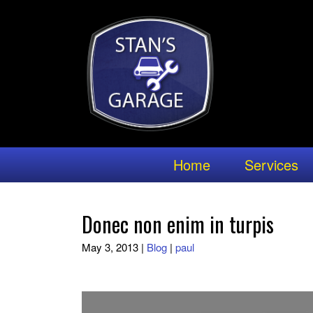
Home
Services
Donec non enim in turpis
May 3, 2013
|
Blog
|
paul