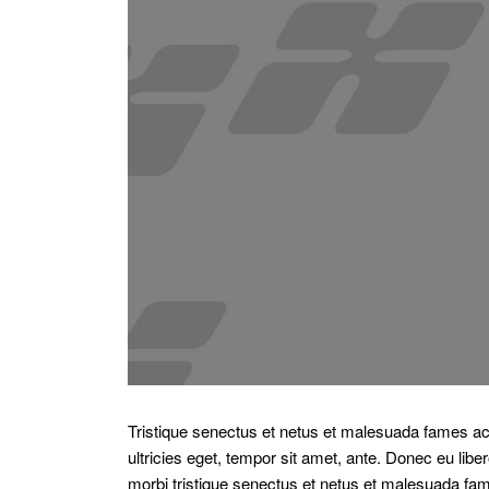
Tristique senectus et netus et malesuada fames ac 
ultricies eget, tempor sit amet, ante. Donec eu li
morbi tristique senectus et netus et malesuada fam