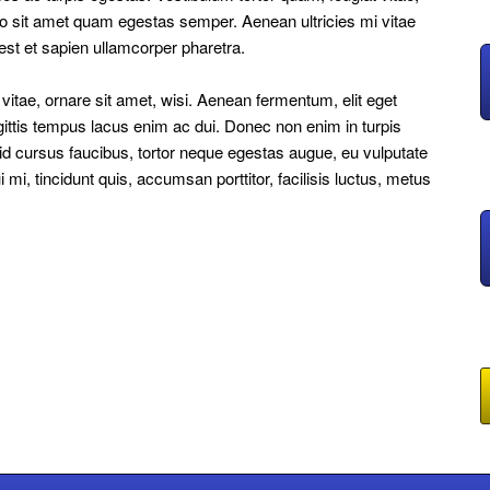
ero sit amet quam egestas semper. Aenean ultricies mi vitae
 est et sapien ullamcorper pharetra.
tae, ornare sit amet, wisi. Aenean fermentum, elit eget
ittis tempus lacus enim ac dui. Donec non enim in turpis
e id cursus faucibus, tortor neque egestas augue, eu vulputate
i, tincidunt quis, accumsan porttitor, facilisis luctus, metus