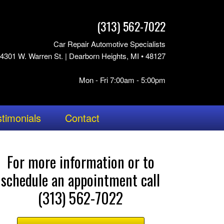
(313) 562-7022
Car Repair Automotive Specialists
4301 W. Warren St. | Dearborn Heights, MI • 48127
Mon - Fri 7:00am - 5:00pm
timonials
Contact
For more information or to
schedule an appointment call
(313) 562-7022